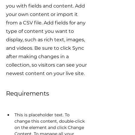
you with fields and content. Add
your own content or import it
from a CSV file. Add fields for any
type of content you want to
display, such as rich text, images,
and videos. Be sure to click Sync
after making changes in a
collection, so visitors can see your
newest content on your live site.
Requirements
This is placeholder text. To 
change this content, double-click 
on the element and click Change 
Content. To manage all your 