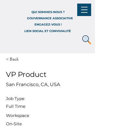
QUI SOMMES-NOUS ?
GOUVERNANCE ASSOCIATIVE
ENGAGEZ-VOUS !
LIEN SOCIAL ET CONVIVIALITÉ
< Back
VP Product
San Francisco, CA, USA
Job Type
Full Time
Workspace
On-Site