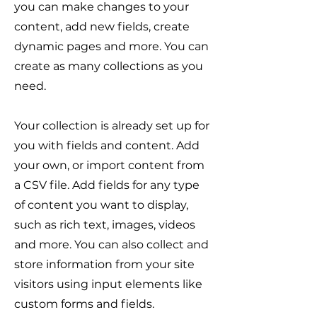
you can make changes to your
content, add new fields, create
dynamic pages and more. You can
create as many collections as you
need.
Your collection is already set up for
you with fields and content. Add
your own, or import content from
a CSV file. Add fields for any type
of content you want to display,
such as rich text, images, videos
and more. You can also collect and
store information from your site
visitors using input elements like
custom forms and fields.