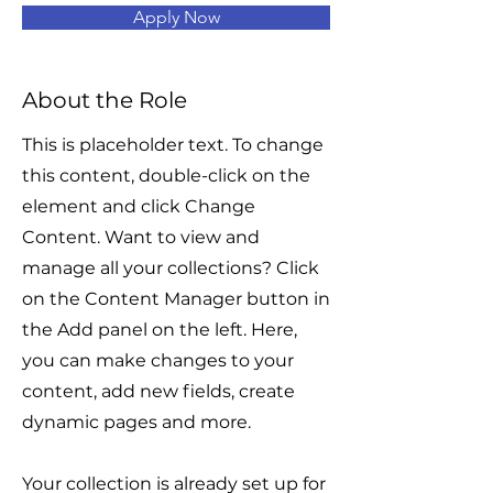
Apply Now
About the Role
This is placeholder text. To change
this content, double-click on the
element and click Change
Content. Want to view and
manage all your collections? Click
on the Content Manager button in
the Add panel on the left. Here,
you can make changes to your
content, add new fields, create
dynamic pages and more.
Your collection is already set up for