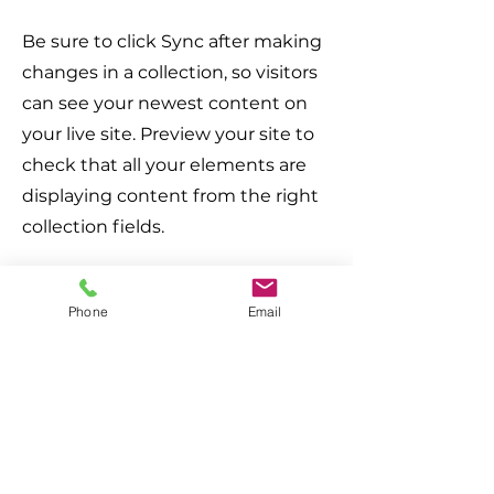
Be sure to click Sync after making
changes in a collection, so visitors
can see your newest content on
your live site. Preview your site to
check that all your elements are
displaying content from the right
collection fields.
Apply Now
Phone
Email