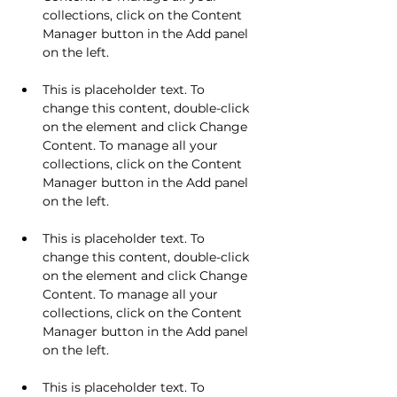
collections, click on the Content 
Manager button in the Add panel 
This is placeholder text. To 
change this content, double-click 
on the element and click Change 
Content. To manage all your 
collections, click on the Content 
Manager button in the Add panel 
This is placeholder text. To 
change this content, double-click 
on the element and click Change 
Content. To manage all your 
collections, click on the Content 
Manager button in the Add panel 
This is placeholder text. To 