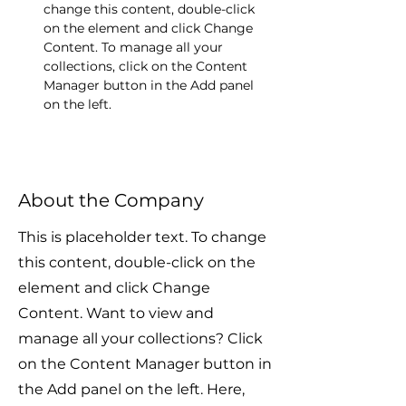
change this content, double-click 
on the element and click Change 
Content. To manage all your 
collections, click on the Content 
Manager button in the Add panel 
on the left.
About the Company
This is placeholder text. To change
this content, double-click on the
element and click Change
Content. Want to view and
manage all your collections? Click
on the Content Manager button in
the Add panel on the left. Here,