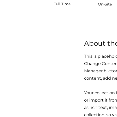
Full Time
On-Site
About th
This is placeho
Change Content.
Manager button 
content, add ne
Your collection
or import it fro
as rich text, im
collection, so v