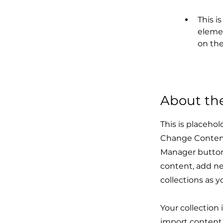
This i
elemen
on the
About t
This is placeho
Change Content.
Manager button 
content, add ne
collections as 
Your collection 
import content f