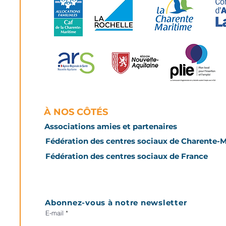
À NOS CÔTÉS
Associations amies et partenaires
Fédération des centres sociaux de Charente-
Fédération des centres sociaux de France
Abonnez-vous à notre newsletter
E-mail