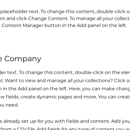
s placeholder text. To change this content, double-click o
t and click Change Content. To manage all your collectio
 Content Manager button in the Add panel on the left.
he Company
lder text. To change this content, double-click on the el
 Want to view and manage all your collections? Click 
in the Add panel on the left. Here, you can make chang
w fields, create dynamic pages and more. You can crea
you need.
is already set up for you with fields and content. Add yo
rom a CSV file. Add fields for any type of content you wa