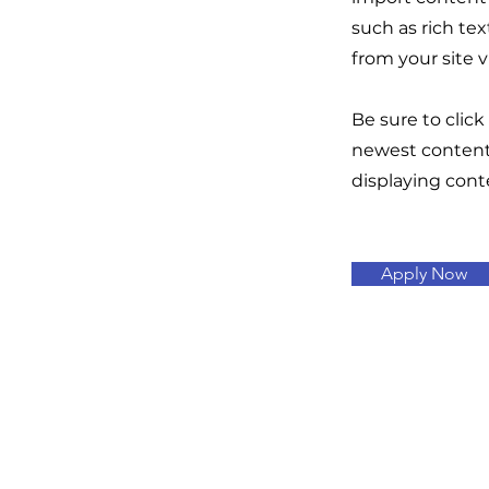
such as rich te
from your site 
Be sure to click
newest content o
displaying conte
Apply Now