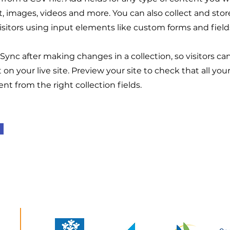
xt, images, videos and more. You can also collect and sto
visitors using input elements like custom forms and field
 Sync after making changes in a collection, so visitors ca
n your live site. Preview your site to check that all yo
nt from the right collection fields.