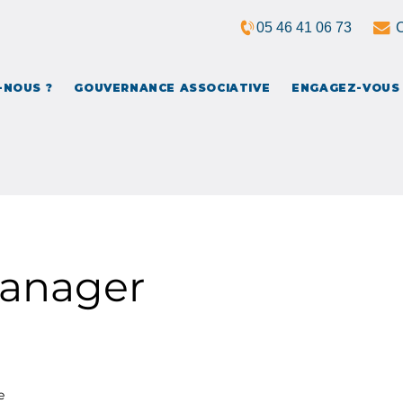
05 46 41 06 73
C
?
GOUVERNANCE ASSOCIATIVE
ENGAGEZ-VOUS !
ENSE
-NOUS ?
GOUVERNANCE ASSOCIATIVE
ENGAGEZ-VOUS 
anager
e