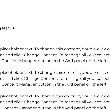
ments
s placeholder text. To change this content, double-click o
t and click Change Content. To manage all your collectio
s placeholder text. To change this content, double-click o
t and click Change Content. To manage all your collectio
s placeholder text. To change this content, double-click o
t and click Change Content. To manage all your collectio