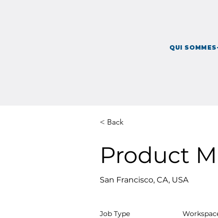
QUI SOMMES-NOUS 
QUI SOMMES
< Back
Product M
San Francisco, CA, USA
Job Type
Workspac