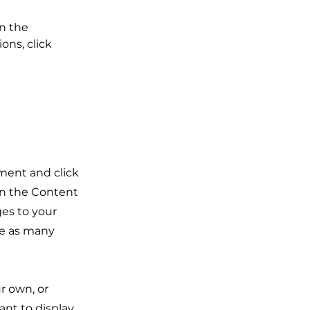
n the 
ns, click 
ement and click
on the Content
es to your
te as many
ur own, or
nt to display,