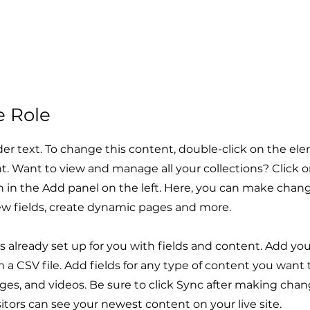
e Role
lder text. To change this content, double-click on the el
 Want to view and manage all your collections? Click 
in the Add panel on the left. Here, you can make chang
w fields, create dynamic pages and more.
 is already set up for you with fields and content. Add y
m a CSV file. Add fields for any type of content you want 
ages, and videos. Be sure to click Sync after making chan
isitors can see your newest content on your live site.