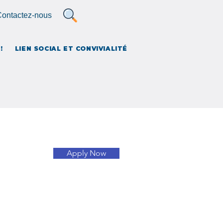
ontactez-nous
MBLE ET CITOYENS
!
LIEN SOCIAL ET CONVIVIALITÉ
Apply Now