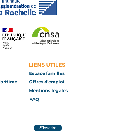
LIENS UTILES
Espace familles
Maritime
Offres d'emploi
Mentions légales
FAQ
S'inscrire