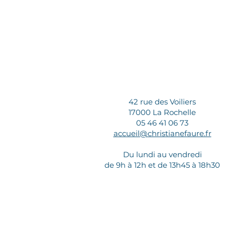
42 rue des Voiliers
17000 La Rochelle
05 46 41 06 73
accueil@christianefaure.fr
Du lundi au vendredi
de 9h à 12h et de 13h45 à 18h30