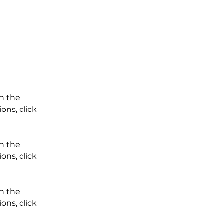
n the 
ns, click 
n the 
ns, click 
n the 
ns, click 