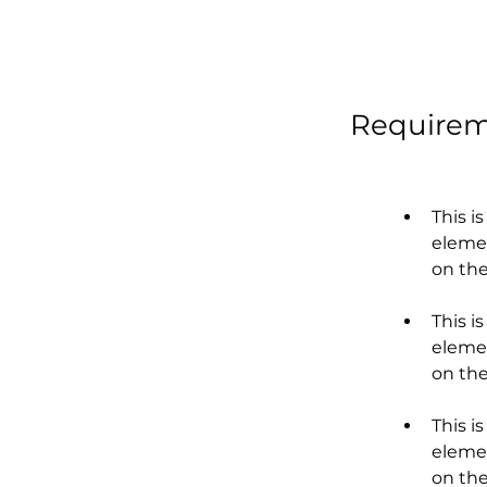
Require
This i
elemen
This i
elemen
This i
elemen