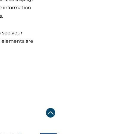
re information
s.
n see your
ur elements are