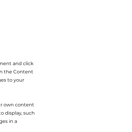
ement and click
on the Content
es to your
our own content
to display, such
ges in a